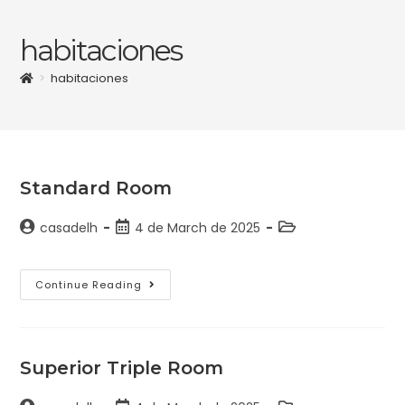
habitaciones
>
habitaciones
Standard Room
casadelh
4 de March de 2025
Continue Reading
Superior Triple Room