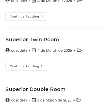
casadelh
4 de March de 2025
Continue Reading
Superior Twin Room
casadelh
4 de March de 2025
Continue Reading
Superior Double Room
casadelh
3 de March de 2025