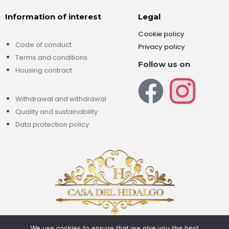
Information of interest
Legal
Cookie policy
Code of conduct
Privacy policy
Terms and conditions
Follow us on
Housing contract
Withdrawal and withdrawal
Quality and sustainability
Data protection policy
We use cookies to ensure that we give you the best