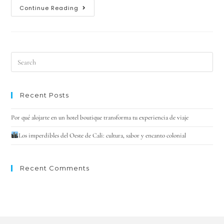
Continue Reading
Recent Posts
Por qué alojarte en un hotel boutique transforma tu experiencia de viaje
Los imperdibles del Oeste de Cali: cultura, sabor y encanto colonial
Recent Comments